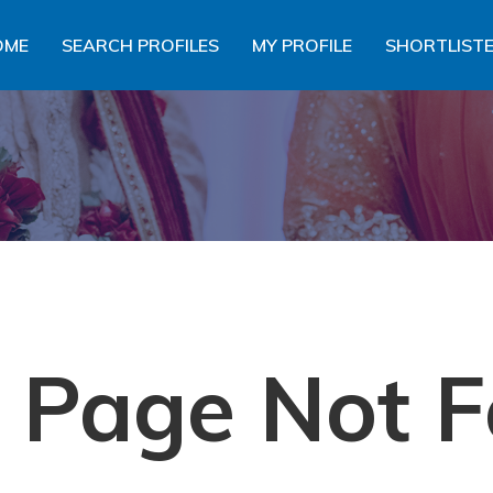
OME
SEARCH PROFILES
MY PROFILE
SHORTLISTE
- Page Not F