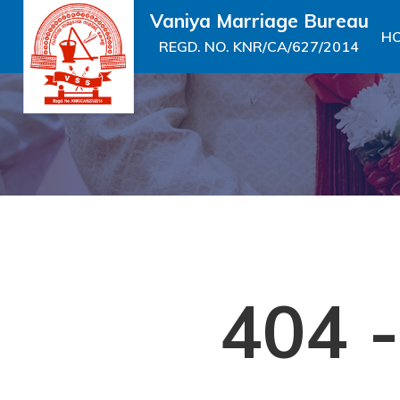
Vaniya Marriage Bureau
H
REGD. NO. KNR/CA/627/2014
404 