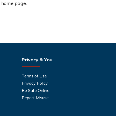
o home page.
Privacy & You
Terms of Use
Privacy Policy
Be Safe Online
Report Misuse