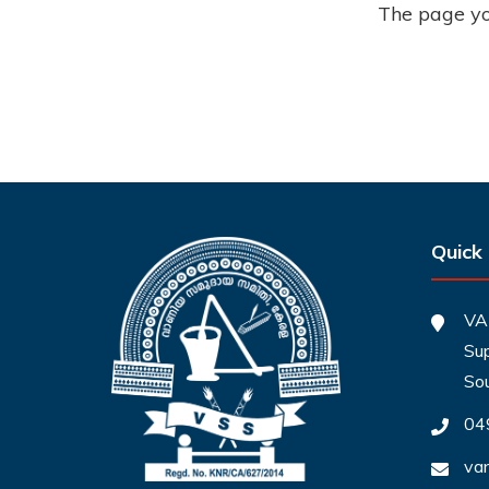
The page you
Quick
VA
Sup
So
04
va