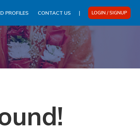
|
D PROFILES
CONTACT US
LOGIN / SIGNUP
ound!