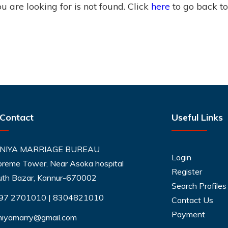
 are looking for is not found. Click
here
to go back t
 Contact
Useful Links
NIYA MARRIAGE BUREAU
Login
reme Tower, Near Asoka hospital
Register
uth Bazar, Kannur-670002
Search Profiles
97 2701010
|
8304821010
Contact Us
Payment
niyamarry@gmail.com