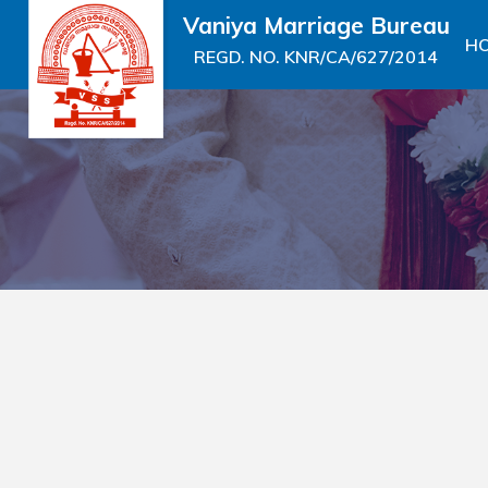
Vaniya Marriage Bureau
H
REGD. NO. KNR/CA/627/2014