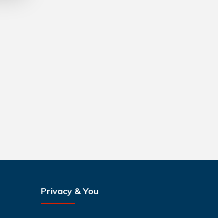
Privacy & You