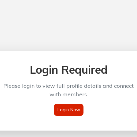
Login Required
Please login to view full profile details and connect
with members.
Login Now