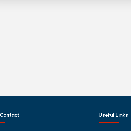
 Contact
Useful Links