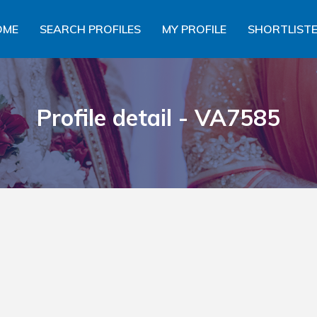
OME
SEARCH PROFILES
MY PROFILE
SHORTLISTE
Profile detail - VA7585