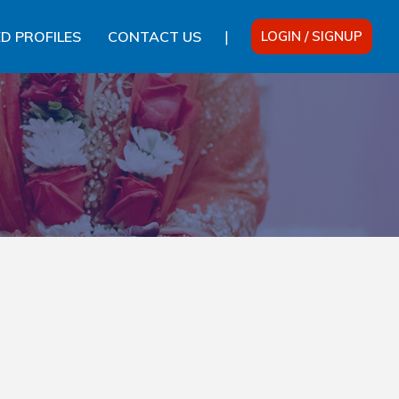
|
D PROFILES
CONTACT US
LOGIN / SIGNUP