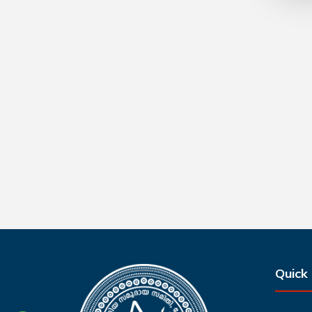
Quick