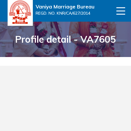
Vaniya Marriage Bureau
REGD. NO. KNR/CA/627/2014
Profile detail - VA7605