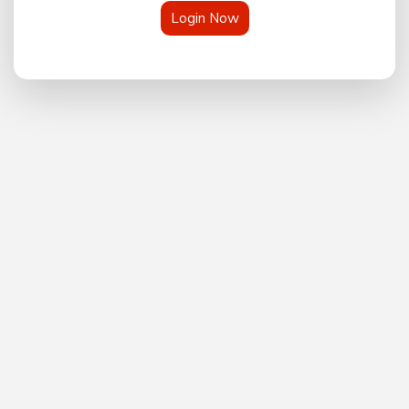
Login Now