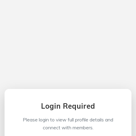
Login Required
Please login to view full profile details and
connect with members.