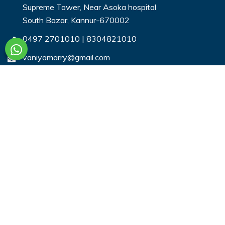
Supreme Tower, Near Asoka hospital
South Bazar, Kannur-670002
0497 2701010
|
8304821010
vaniyamarry@gmail.com
Useful Links
Login
Register
Search Profiles
Contact Us
Payment
Privacy & You