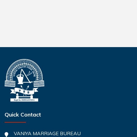
Quick Contact
VANIYA MARRIAGE BUREAU