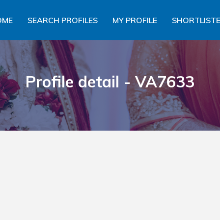
OME
SEARCH PROFILES
MY PROFILE
SHORTLISTE
Profile detail - VA7633