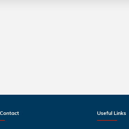
 Contact
Useful Links