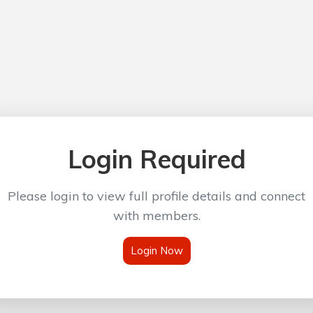
Login Required
Please login to view full profile details and connect
with members.
Login Now