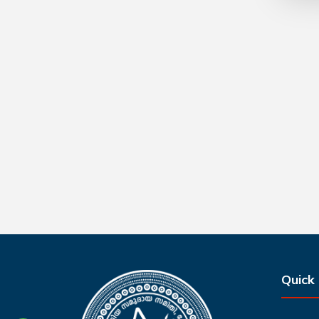
Quick