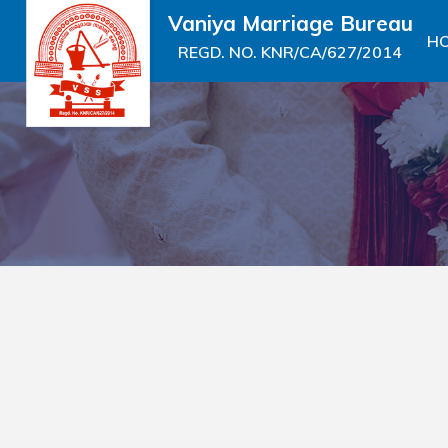
Vaniya Marriage Bureau
H
REGD. NO. KNR/CA/627/2014