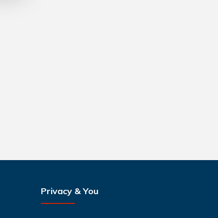
Privacy & You