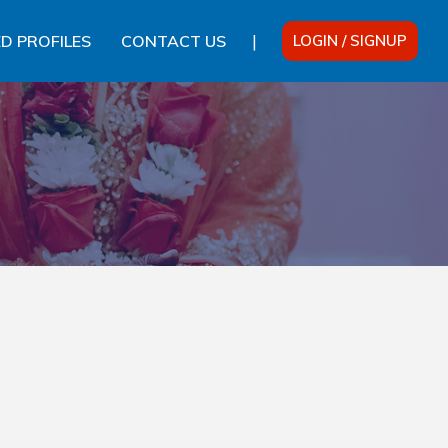
|
D PROFILES
CONTACT US
LOGIN / SIGNUP