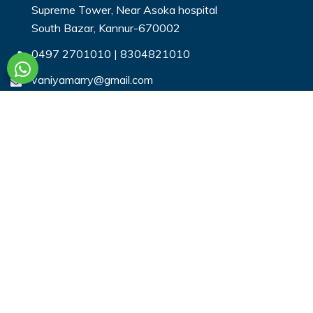
Supreme Tower, Near Asoka hospital
South Bazar, Kannur-670002
0497 2701010
|
8304821010
vaniyamarry@gmail.com
Useful Links
Login
Register
Search Profiles
Contact Us
Payment
Privacy & You