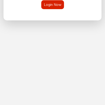
Login Now