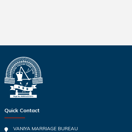
Quick Contact
VANIYA MARRIAGE BUREAU