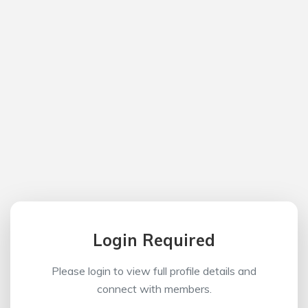
Login Required
Please login to view full profile details and
connect with members.