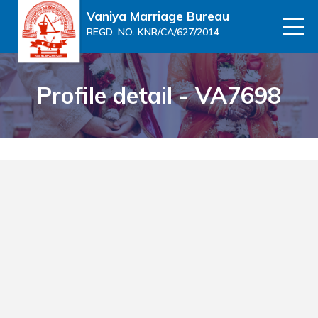
Vaniya Marriage Bureau
REGD. NO. KNR/CA/627/2014
Profile detail - VA7698