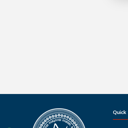
Quick