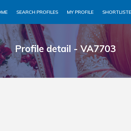
OME
SEARCH PROFILES
MY PROFILE
SHORTLISTE
Profile detail - VA7703