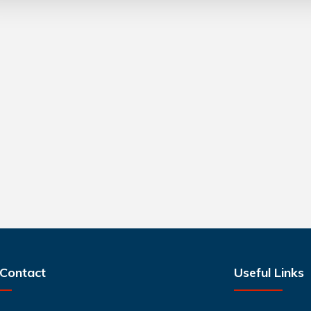
 Contact
Useful Links