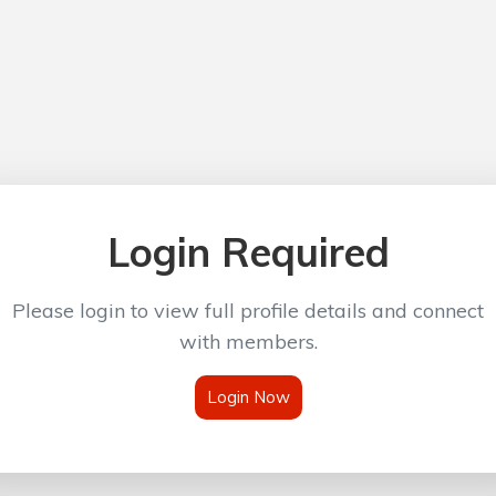
Login Required
Please login to view full profile details and connect
with members.
Login Now