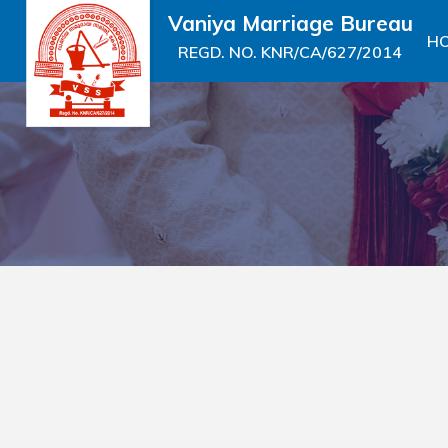
Vaniya Marriage Bureau
H
REGD. NO. KNR/CA/627/2014