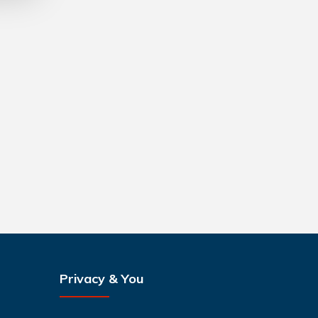
Privacy & You