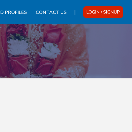
|
D PROFILES
CONTACT US
LOGIN / SIGNUP