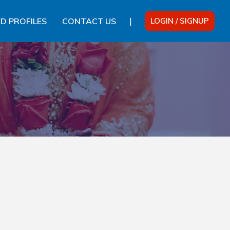
|
D PROFILES
CONTACT US
LOGIN / SIGNUP