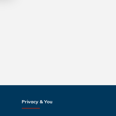
Privacy & You