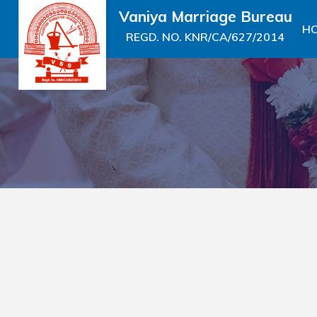
Vaniya Marriage Bureau
H
REGD. NO. KNR/CA/627/2014