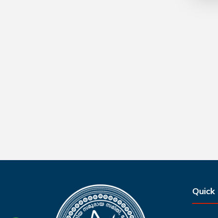
Quick