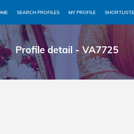
OME
SEARCH PROFILES
MY PROFILE
SHORTLISTE
Profile detail - VA7725