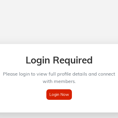
Login Required
Please login to view full profile details and connect
with members.
Login Now