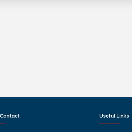
 Contact
Useful Links