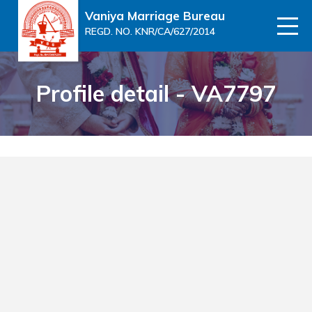
Vaniya Marriage Bureau
REGD. NO. KNR/CA/627/2014
Profile detail - VA7797