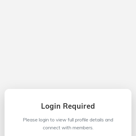
Login Required
Please login to view full profile details and
connect with members.