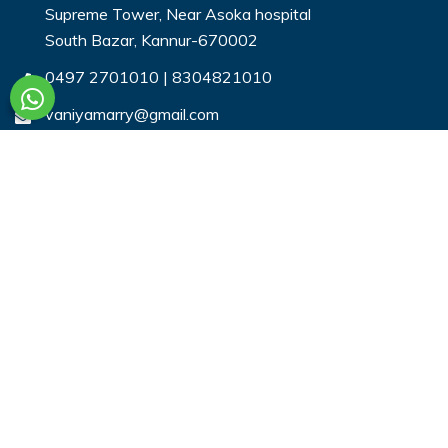
Supreme Tower, Near Asoka hospital
South Bazar, Kannur-670002
0497 2701010
|
8304821010
vaniyamarry@gmail.com
Useful Links
Login
Register
Search Profiles
Contact Us
Payment
Privacy & You