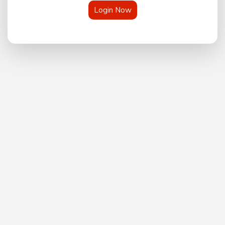
Login Now