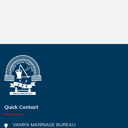
Quick Contact
VANIYA MARRIAGE BUREAU