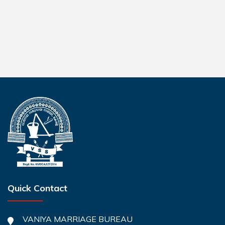
Quick Contact
VANIYA MARRIAGE BUREAU