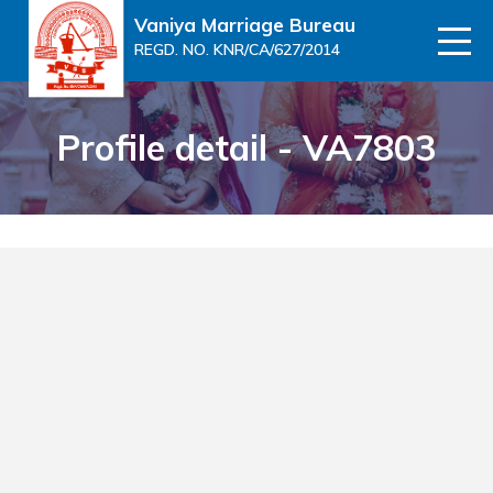
Vaniya Marriage Bureau
REGD. NO. KNR/CA/627/2014
Profile detail - VA7803