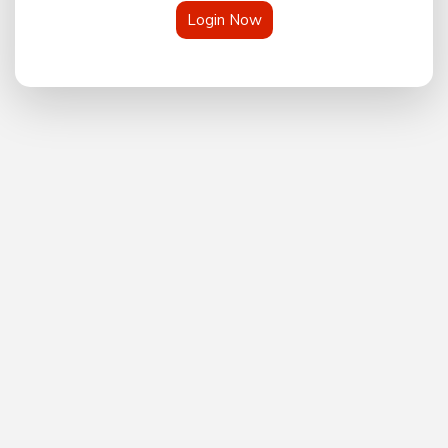
Login Now