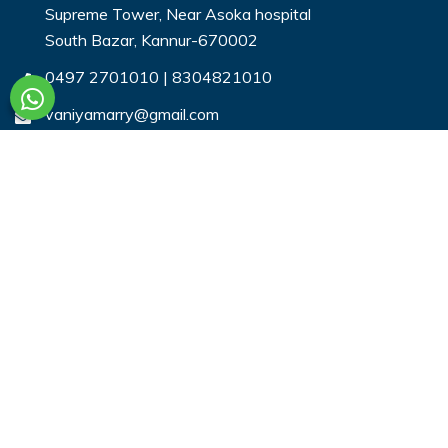
Supreme Tower, Near Asoka hospital
South Bazar, Kannur-670002
0497 2701010
|
8304821010
vaniyamarry@gmail.com
Useful Links
Login
Register
Search Profiles
Contact Us
Payment
Privacy & You