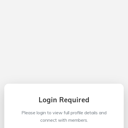
Login Required
Please login to view full profile details and
connect with members.