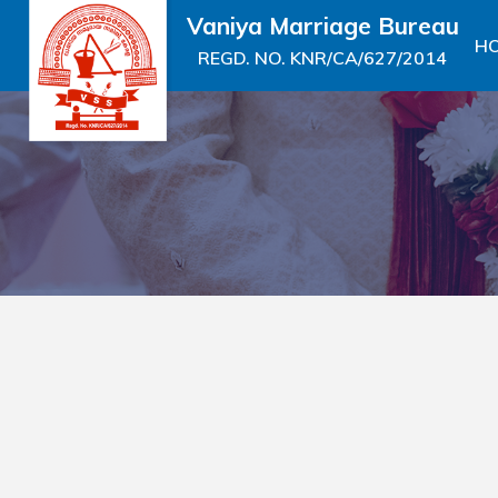
Vaniya Marriage Bureau
H
REGD. NO. KNR/CA/627/2014