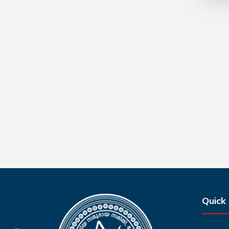
Quick