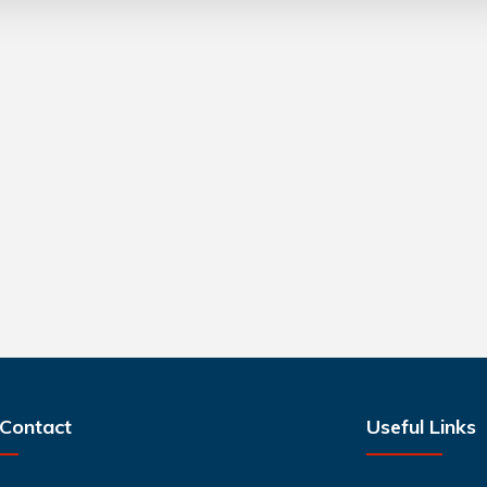
 Contact
Useful Links