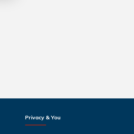
Privacy & You