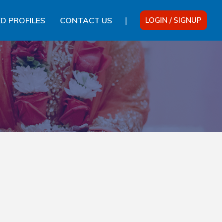
|
D PROFILES
CONTACT US
LOGIN / SIGNUP