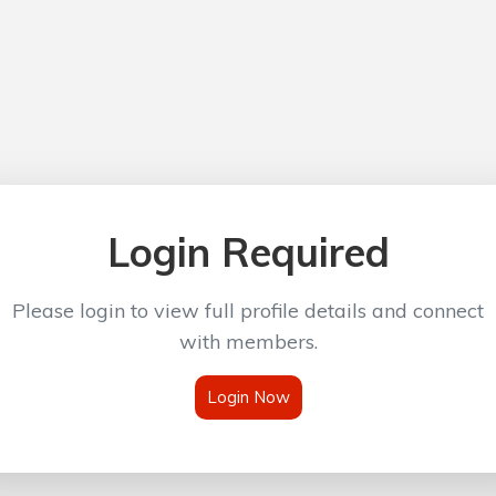
Login Required
Please login to view full profile details and connect
with members.
Login Now