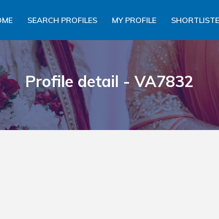
OME
SEARCH PROFILES
MY PROFILE
SHORTLISTE
Profile detail - VA7832