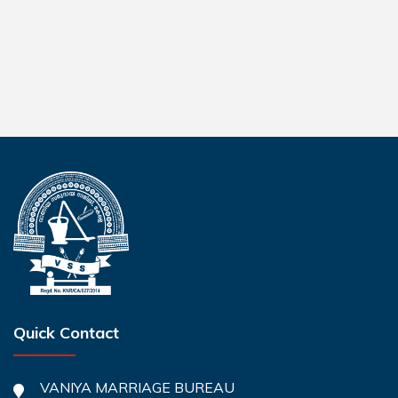
Quick Contact
VANIYA MARRIAGE BUREAU