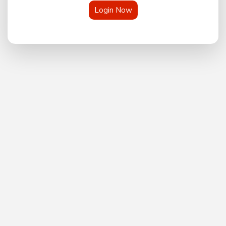
Login Now