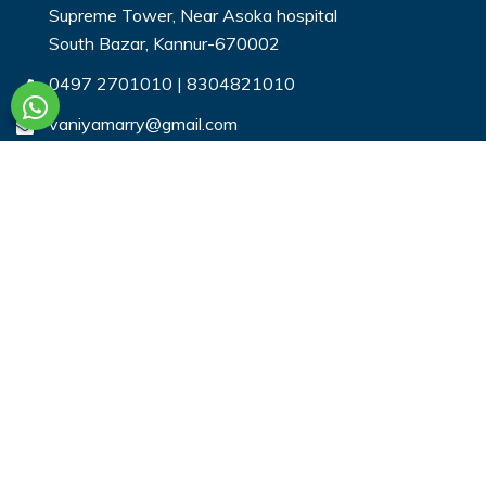
Supreme Tower, Near Asoka hospital
South Bazar, Kannur-670002
0497 2701010
|
8304821010
vaniyamarry@gmail.com
Useful Links
Login
Register
Search Profiles
Contact Us
Payment
Privacy & You