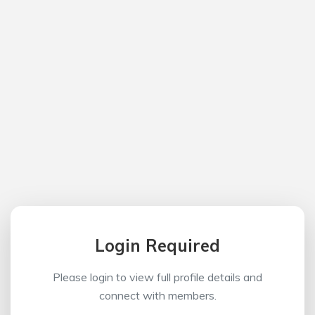
Login Required
Please login to view full profile details and
connect with members.