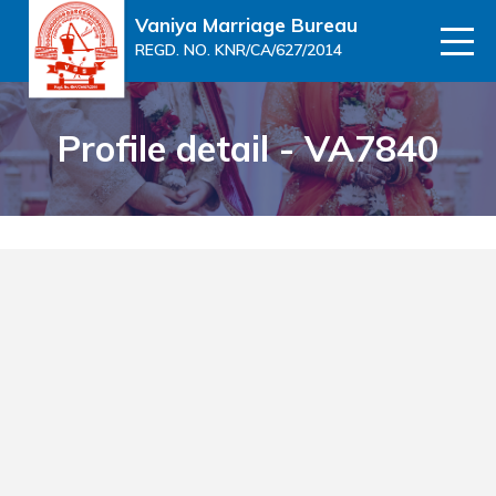
Vaniya Marriage Bureau
REGD. NO. KNR/CA/627/2014
Profile detail - VA7840