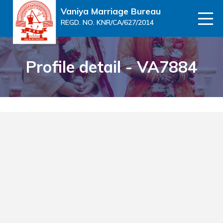
Vaniya Marriage Bureau
REGD. NO. KNR/CA/627/2014
Profile detail - VA7884