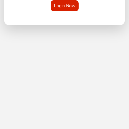
Login Now