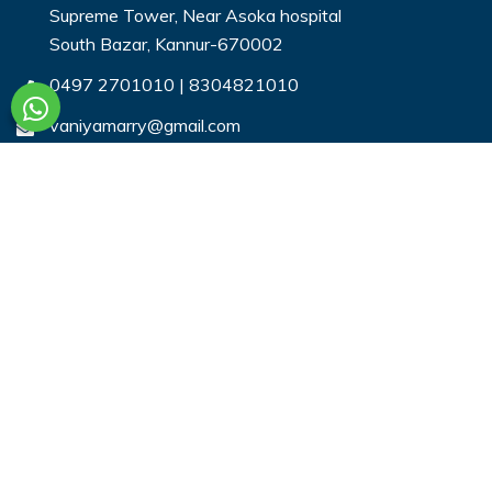
Supreme Tower, Near Asoka hospital
South Bazar, Kannur-670002
0497 2701010
|
8304821010
vaniyamarry@gmail.com
Useful Links
Login
Register
Search Profiles
Contact Us
Payment
Privacy & You