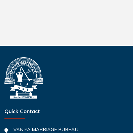
Quick Contact
VANIYA MARRIAGE BUREAU