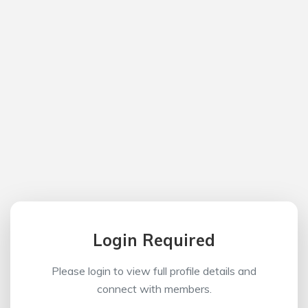
Login Required
Please login to view full profile details and
connect with members.