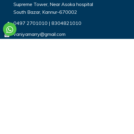
Supreme Tower, Near Asoka hospital
South Bazar, Kannur-670002
0497 2701010
|
8304821010
vaniyamarry@gmail.com
Useful Links
Login
Register
Search Profiles
Contact Us
Payment
Privacy & You