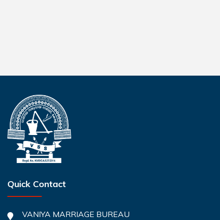
Quick Contact
VANIYA MARRIAGE BUREAU