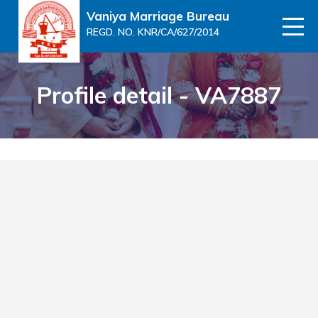
Vaniya Marriage Bureau
REGD. NO. KNR/CA/627/2014
Profile detail - VA7887