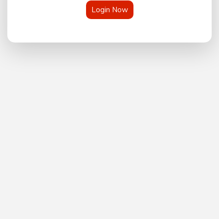
Login Now