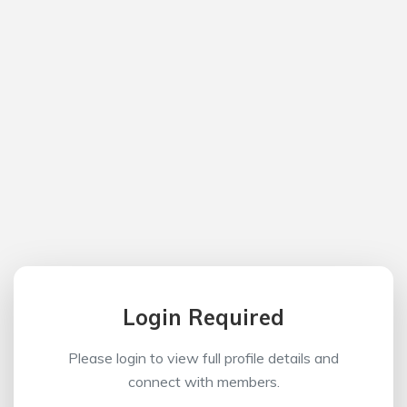
Login Required
Please login to view full profile details and
connect with members.