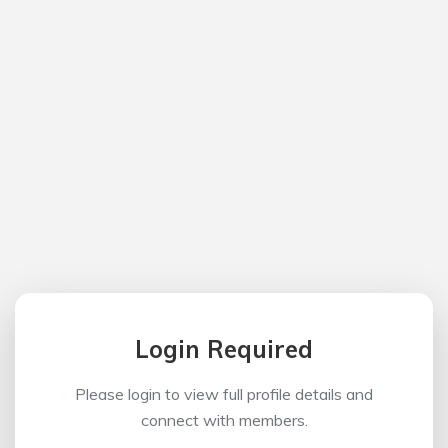
Login Required
Please login to view full profile details and
connect with members.