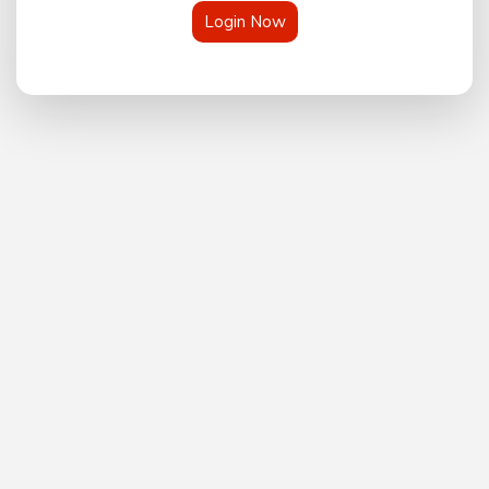
Login Now