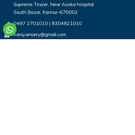
Supreme Tower, Near Asoka hospital
South Bazar, Kannur-670002
0497 2701010
|
8304821010
vaniyamarry@gmail.com
Useful Links
Login
Register
Search Profiles
Contact Us
Payment
Privacy & You