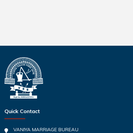
Quick Contact
VANIYA MARRIAGE BUREAU