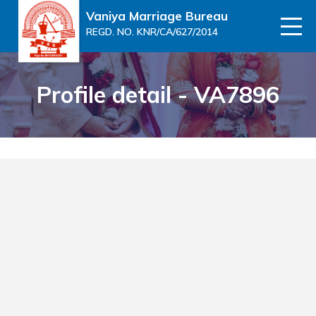
Vaniya Marriage Bureau
REGD. NO. KNR/CA/627/2014
Profile detail - VA7896