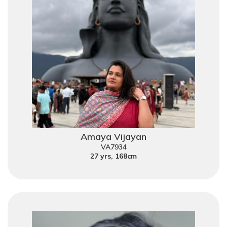
Amaya Vijayan
VA7934
27 yrs, 168cm