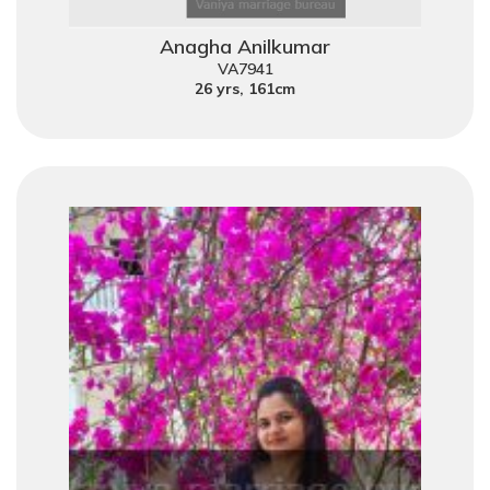
Anagha Anilkumar
VA7941
26 yrs, 161cm