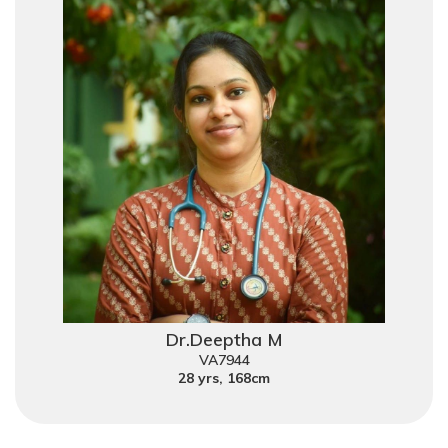
Dr.Deeptha M
VA7944
28 yrs, 168cm