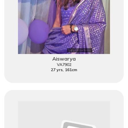
Aiswarya
VA7902
27 yrs, 161cm