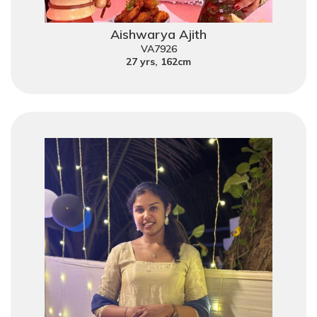
Aishwarya Ajith
VA7926
27 yrs, 162cm