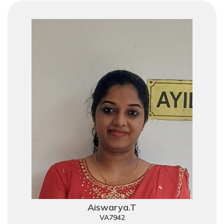
Aiswarya.T
VA7942