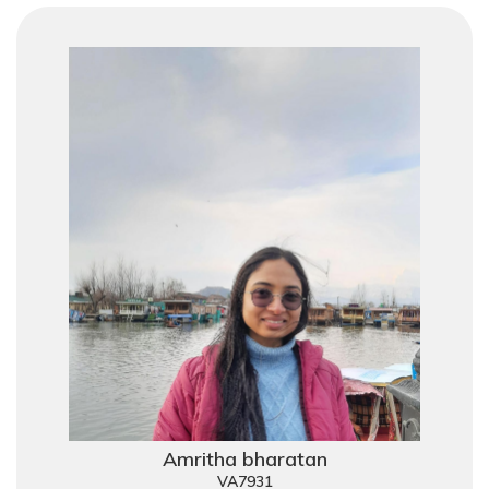
Amritha bharatan
VA7931