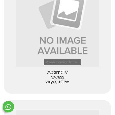
Aparna V
VA7899
28 yrs, 158cm