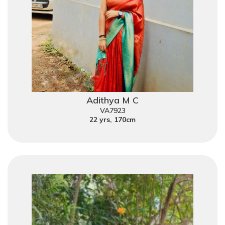
Adithya M C
VA7923
22 yrs, 170cm