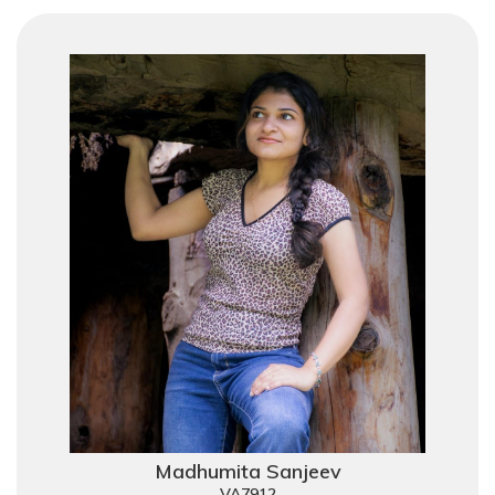
Madhumita Sanjeev
VA7912