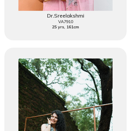
Dr.Sreelakshmi
VA7910
25 yrs, 161cm