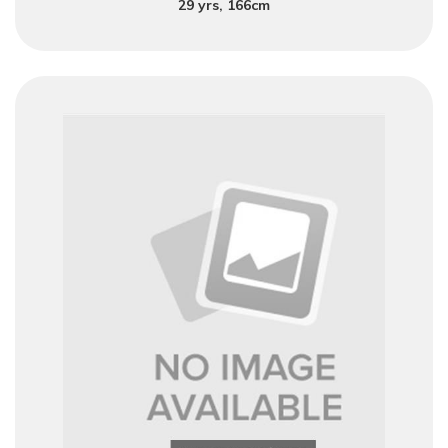
29 yrs, 166cm