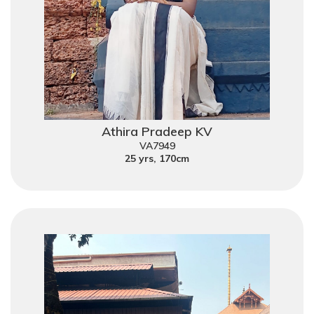
Athira Pradeep KV
VA7949
25 yrs, 170cm