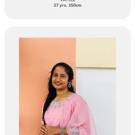
27 yrs, 150cm