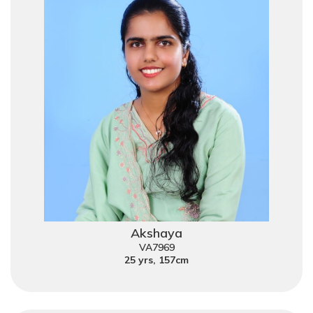
Akshaya
VA7969
25 yrs, 157cm