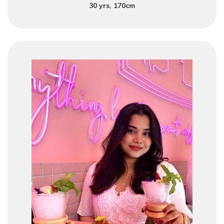
30 yrs, 170cm