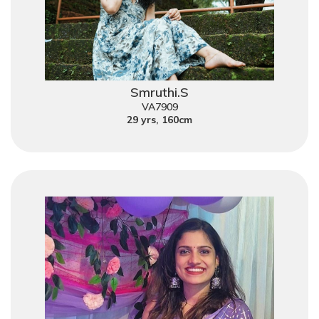
Smruthi.S
VA7909
29 yrs, 160cm