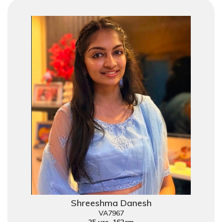
Shreeshma Danesh
VA7967
25 yrs, 162cm