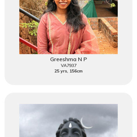
Greeshma N P
VA7937
25 yrs, 156cm