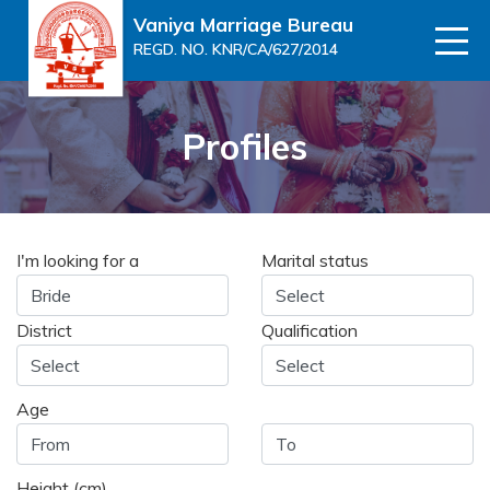
Vaniya Marriage Bureau
REGD. NO. KNR/CA/627/2014
Profiles
I'm looking for a
Marital status
District
Qualification
Age
Height (cm)