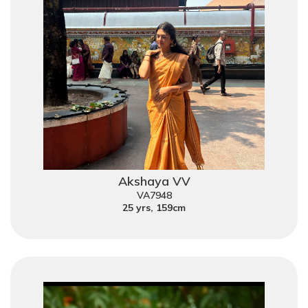
Akshaya VV
VA7948
25 yrs, 159cm