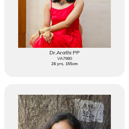
Dr.Arathi PP
VA7980
26 yrs, 155cm