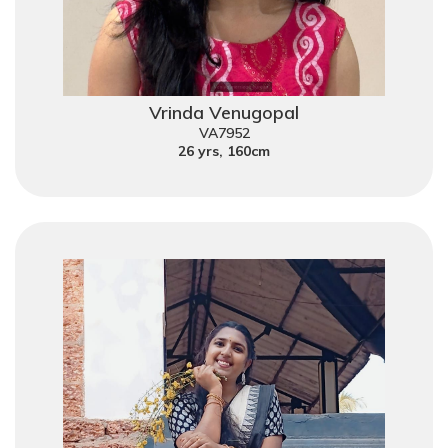
Vrinda Venugopal
VA7952
26 yrs, 160cm