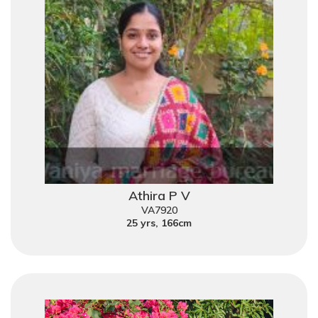
Athira P V
VA7920
25 yrs, 166cm