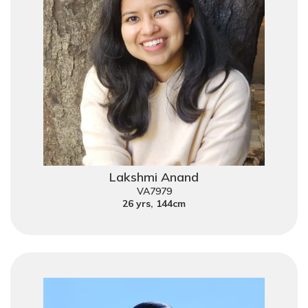
Lakshmi Anand
VA7979
26 yrs, 144cm