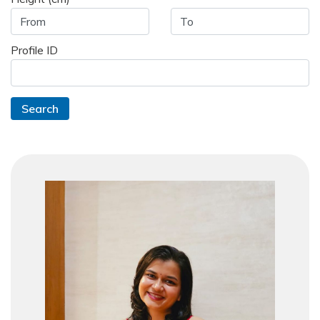
Profile ID
Search