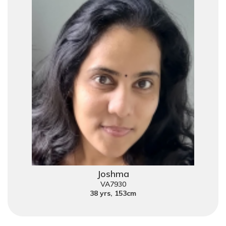
Joshma
VA7930
38 yrs, 153cm