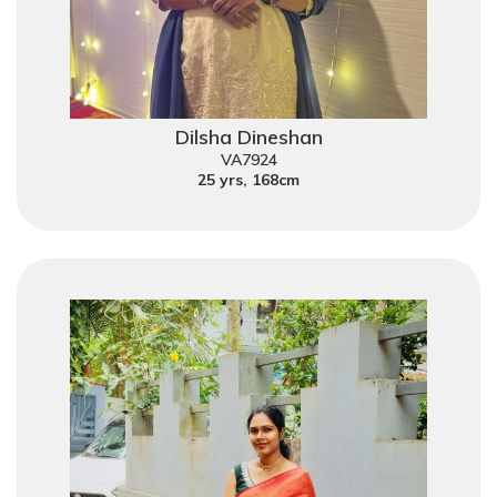
Dilsha Dineshan
VA7924
25 yrs, 168cm