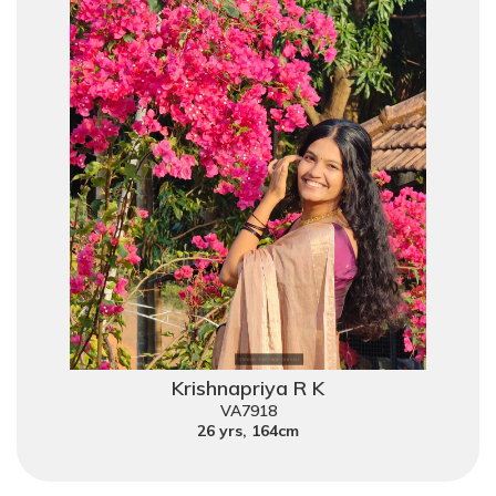
Krishnapriya R K
VA7918
26 yrs, 164cm