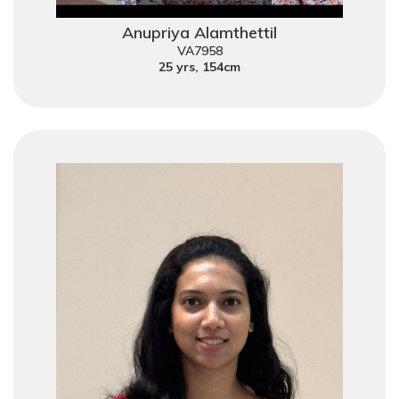
Anupriya Alamthettil
VA7958
25 yrs, 154cm