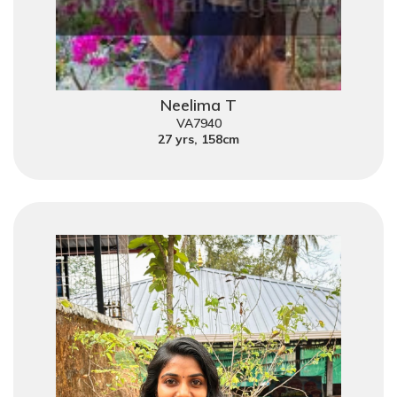
Neelima T
VA7940
27 yrs, 158cm